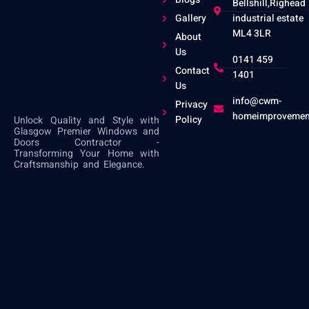
Bellshill,Righead
Gallery
industrial estate
ML4 3LR
About
Us
0141 459
Contact
1401
Us
info@cwm-
Privacy
homeimprovemen
Policy
Unlock Quality and Style with
Glasgow Premier Windows and
Doors Contractor -
Transforming Your Home with
Craftsmanship and Elegance.