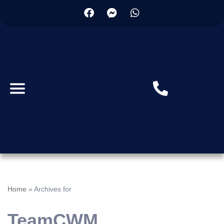
Home
»
Archives for
TeamCWM