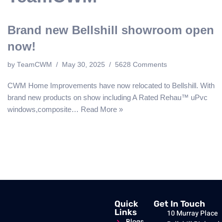
Brand new Bellshill showroom open
now!
by
TeamCWM
May 30, 2025
5628 Comments
CWM Home Improvements have now relocated to Bellshill. With
brand new products on show including A Rated Rehau™️ uPvc
windows,composite…
Read More »
Quick
Get In Touch
Links
10 Murray Place
Blogs