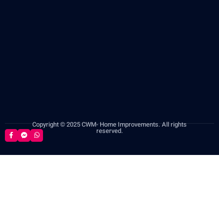
Copyright © 2025 CWM- Home Improvements. All rights
reserved.