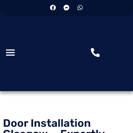
Skip
to
content
Door Installation