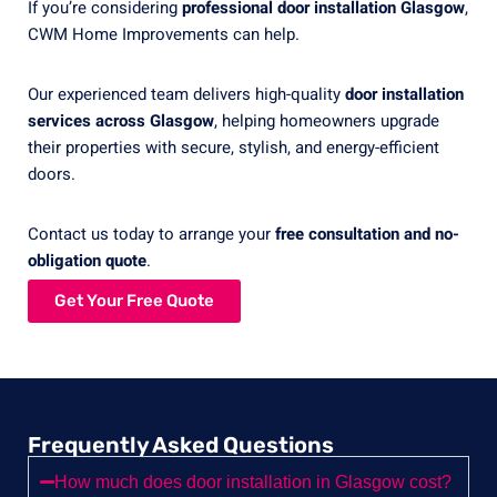
If you’re considering
professional door installation Glasgow
,
CWM Home Improvements can help.
Our experienced team delivers high-quality
door installation
services across Glasgow
, helping homeowners upgrade
their properties with secure, stylish, and energy-efficient
doors.
Contact us today to arrange your
free consultation and no-
obligation quote
.
Get Your Free Quote
Frequently Asked Questions
How much does door installation in Glasgow cost?