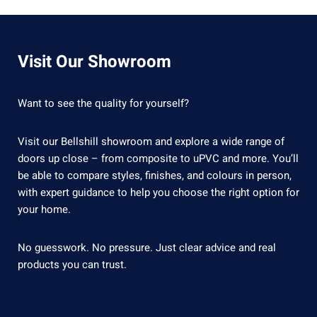
Visit Our Showroom
Want to see the quality for yourself?
Visit our Bellshill showroom and explore a wide range of
doors up close – from composite to uPVC and more. You’ll
be able to compare styles, finishes, and colours in person,
with expert guidance to help you choose the right option for
your home.
No guesswork. No pressure. Just clear advice and real
products you can trust.