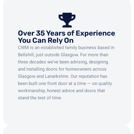
Over 35 Years of Experience
You Can Rely On
CWM is an established family business based in
Bellshill, just outside Glasgow. For more than
three decades we’ve been advising, designing
and installing doors for homeowners across
Glasgow and Lanarkshire. Our reputation has
been built one front door at a time — on quality
workmanship, honest advice and doors that
stand the test of time.