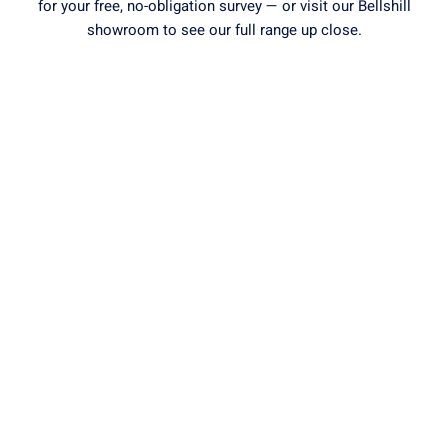
for your free, no-obligation survey — or visit our Bellshill
showroom to see our full range up close.