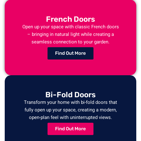
French Doors
Open up your space with classic French doors
– bringing in natural light while creating a
seamless connection to your garden.
Find Out More
Bi-Fold Doors
Transform your home with bi-fold doors that
fully open up your space, creating a modern,
open-plan feel with uninterrupted views.
Find Out More