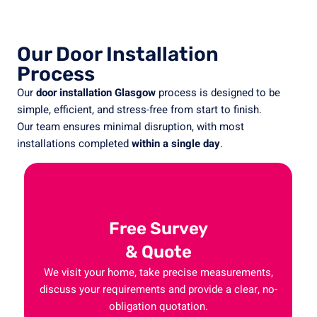
Our Door Installation
Process
Our
door
installation
Glasgow
process
is
designed
to
be
simple,
efficient,
and
stress-
free
from
start
to
finish.
Our
team
ensures
minimal
disruption,
with
most
installations
completed
within
a
single
day
.
Free Survey
& Quote
We visit your home, take precise measurements,
discuss your requirements and provide a clear, no-
obligation quotation.