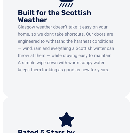
Built for the Scottish
Weather
Glasgow weather doesn’t take it easy on your
home, so we don’t take shortcuts. Our doors are
engineered to withstand the harshest conditions
— wind, rain and everything a Scottish winter can
throw at them — while staying easy to maintain.
A simple wipe down with warm soapy water
keeps them looking as good as new for years.
Rated 5 Stars by