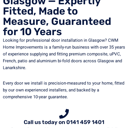
Glasgow — Expertly
Fitted, Made to
Measure, Guaranteed
for 10 Years
Looking for professional door installation in Glasgow? CWM
Home Improvements is a family-run business with over 35 years
of experience supplying and fitting premium composite, uPVC,
French, patio and aluminium bi-fold doors across Glasgow and
Lanarkshire.
Every door we install is precision-measured to your home, fitted
by our own experienced installers, and backed by a
comprehensive 10-year guarantee.
Call us today on 0141 459 1401