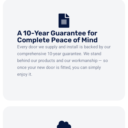
A 10-Year Guarantee for
Complete Peace of Mind
Every door we supply and install is backed by our
comprehensive 10-year guarantee. We stand
behind our products and our workmanship — so
once your new door is fitted, you can simply
enjoy it.