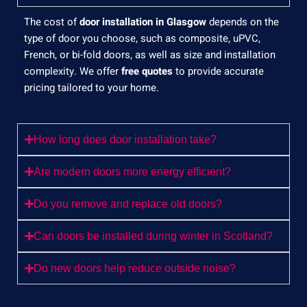
The cost of
door installation in Glasgow
depends on the
type of door you choose, such as composite, uPVC,
French, or bi-fold doors, as well as size and installation
complexity. We offer
free quotes
to provide accurate
pricing tailored to your home.
How long does door installation take?
Are modern doors more energy efficient?
Do you remove and replace old doors?
Can doors be installed during winter in Scotland?
Do new doors help reduce outside noise?