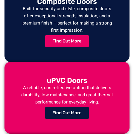
Composite Doors
Built for security and style, composite doors
offer exceptional strength, insulation, and a
premium finish – perfect for making a strong
first impression.
Find Out More
uPVC Doors
A reliable, cost-effective option that delivers
durability, low maintenance, and great thermal
performance for everyday living.
Find Out More