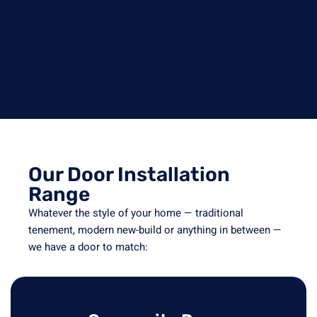
Our Door Installation
Range
Whatever the style of your home — traditional
tenement, modern new-build or anything in between —
we have a door to match: