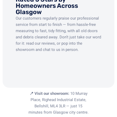
Homeowners Across
Glasgow
Our customers regularly praise our professional
service from start to finish — from hassle-free
measuring to fast, tidy fitting, with all old doors
and debris cleared away. Don’t just take our word
for it: read our reviews, or pop into the
showroom and chat to us in person.
📍 Visit our showroom:
10 Murray
Place, Righead Industrial Estate,
Bellshill, ML4 3LR — just 15
minutes from Glasgow city centre.