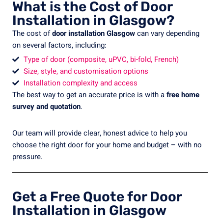
What is the Cost of Door
Installation in Glasgow?
The cost of
door installation Glasgow
can vary depending
on several factors, including:
Type of door (composite, uPVC, bi-fold, French)
Size, style, and customisation options
Installation complexity and access
The best way to get an accurate price is with a
free home
survey and quotation
.
Our team will provide clear, honest advice to help you
choose the right door for your home and budget – with no
pressure.
Get a Free Quote for Door
Installation in Glasgow