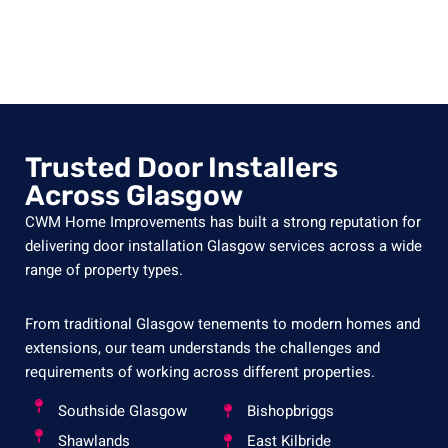
Trusted Door Installers
Across Glasgow
CWM Home Improvements has built a strong reputation for
delivering door installation Glasgow services across a wide
range of property types.
From traditional Glasgow tenements to modern homes and
extensions, our team understands the challenges and
requirements of working across different properties.
Southside Glasgow
Bishopbriggs
Shawlands
East Kilbride