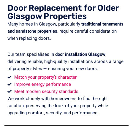
Door Replacement for Older
Glasgow Properties
Many homes in Glasgow, particularly
traditional tenements
and sandstone properties
, require careful consideration
when replacing doors.
Our team specialises in
door installation Glasgow
,
delivering reliable, high-quality installations across a range
of property styles — ensuring your new doors:
Match your property’s character
Improve energy performance
Meet modern security standards
We work closely with homeowners to find the right
solution, preserving the look of your property while
upgrading comfort, security, and performance.