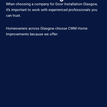
When
choosing
a
company
for Door Installation Glasgow
,
it’s
important
to
work
with
experienced
professionals
you
can
trust.
Homeowners across Glasgow choose CWM Home
Improvements because we offer: