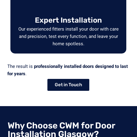
Expert Installation
Our experienced fitters install your door with care
and precision, test every function, and leave your
home spotless.
The result is
professionally installed doors designed to last
for years
.
Get in Touch
Why Choose CWM for Door
Installation Glasgow?