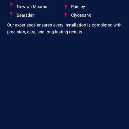
Newton Mearns
Paisley
Bearsden
Clydebank
Our experience ensures every installation is completed with
precision, care, and long-lasting results.