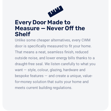
Every Door Made to
Measure — Never Off the
Shelf
Unlike some cheaper alternatives, every CWM
door is specifically measured to fit your home.
That means a neat, seamless finish, reduced
outside noise, and lower energy bills thanks to a
draught-free seal. We listen carefully to what you
want — style, colour, glazing, hardware and
bespoke features — and create a unique, value-
for-money solution that suits your home and
meets current building regulations.