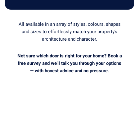
All available in an array of styles, colours, shapes
and sizes to effortlessly match your property’s
architecture and character.
Not sure which door is right for your home? Book a
free survey and we’ll talk you through your options
— with honest advice and no pressure.