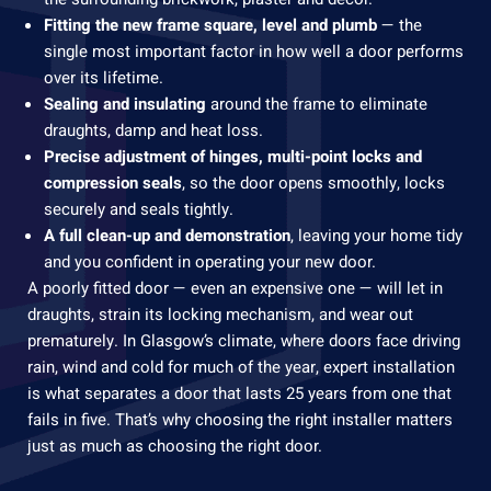
Fitting the new frame square, level and plumb
— the
single most important factor in how well a door performs
over its lifetime.
Sealing and insulating
around the frame to eliminate
draughts, damp and heat loss.
Precise adjustment of hinges, multi-point locks and
compression seals
, so the door opens smoothly, locks
securely and seals tightly.
A full clean-up and demonstration
, leaving your home tidy
and you confident in operating your new door.
A poorly fitted door — even an expensive one — will let in
draughts, strain its locking mechanism, and wear out
prematurely. In Glasgow’s climate, where doors face driving
rain, wind and cold for much of the year, expert installation
is what separates a door that lasts 25 years from one that
fails in five. That’s why choosing the right installer matters
just as much as choosing the right door.