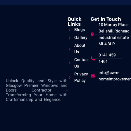
Quick
Get In Touch
Links
10 Murray Place
Blogs
Bellshill,Righead
Gallery
industrial estate
ML4 3LR
About
Us
0141 459
Contact
1401
Us
info@cwm-
Privacy
homeimprovemen
Policy
Unlock Quality and Style with
Glasgow Premier Windows and
Doors Contractor -
Transforming Your Home with
Craftsmanship and Elegance.