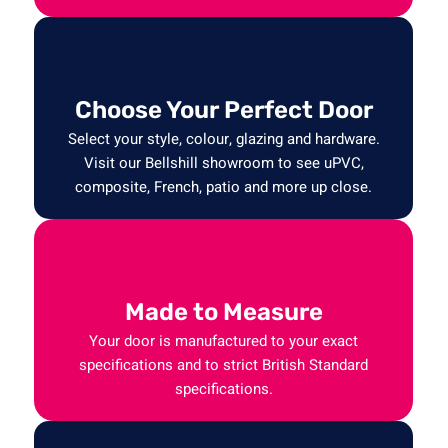
Choose Your Perfect Door
Select your style, colour, glazing and hardware.
Visit our Bellshill showroom to see uPVC,
composite, French, patio and more up close.
Made to Measure
Your door is manufactured to your exact
specifications and to strict British Standard
specifications.