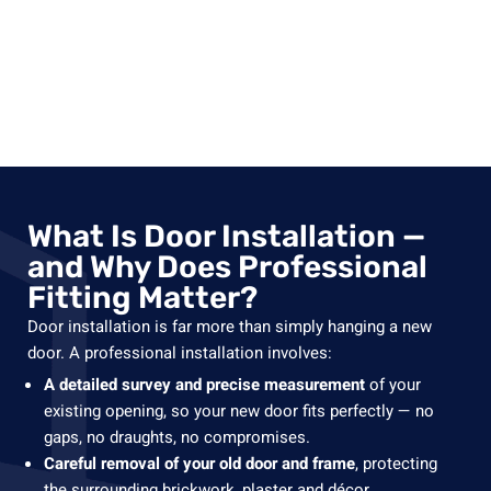
What Is Door Installation —
and Why Does Professional
Fitting Matter?
Door installation is far more than simply hanging a new
door. A professional installation involves:
A detailed survey and precise measurement
of your
existing opening, so your new door fits perfectly — no
gaps, no draughts, no compromises.
Careful removal of your old door and frame
, protecting
the surrounding brickwork, plaster and décor.