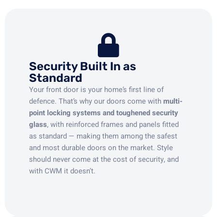
Security Built In as
Standard
Your front door is your home’s first line of
defence. That’s why our doors come with
multi-
point locking systems and toughened security
glass
, with reinforced frames and panels fitted
as standard — making them among the safest
and most durable doors on the market. Style
should never come at the cost of security, and
with CWM it doesn’t.