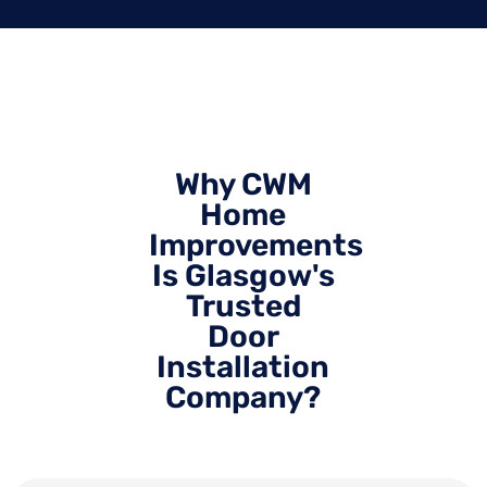
Why CWM
Home
Improvements
Is Glasgow's
Trusted
Door
Installation
Company?